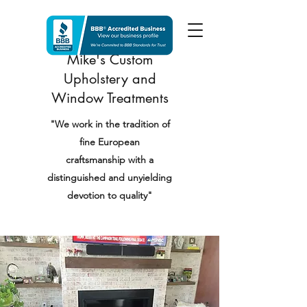
Mike's Custom
Upholstery and
Window Treatments
"We work in the tradition of
fine European
craftsmanship with a
distinguished and unyielding
devotion to quality"