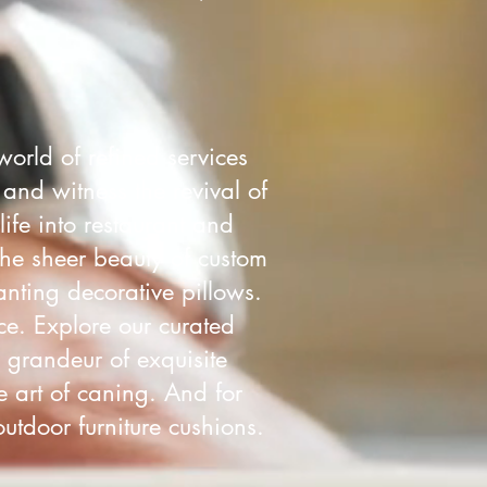
world of refined services
 and witness the revival of
life into restaurant and
the sheer beauty of custom
nting decorative pillows.
ce. Explore our curated
e grandeur of exquisite
e art of caning. And for
utdoor furniture cushions.