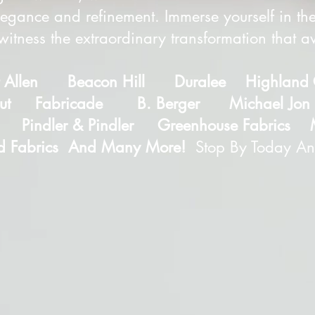
egance and refinement. Immerse yourself in the
itness the extraordinary transformation that 
t Allen Beacon Hill Duralee Highland
cut Fabricade B. Berger Michael Jon D
 Pindler & Pindler Greenhouse Fabrics 
d Fabrics And Many More!
Stop By Today An