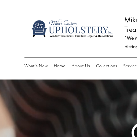
Mik
Trea
"We wo
distin
What's New
Home
About Us
Collections
Service