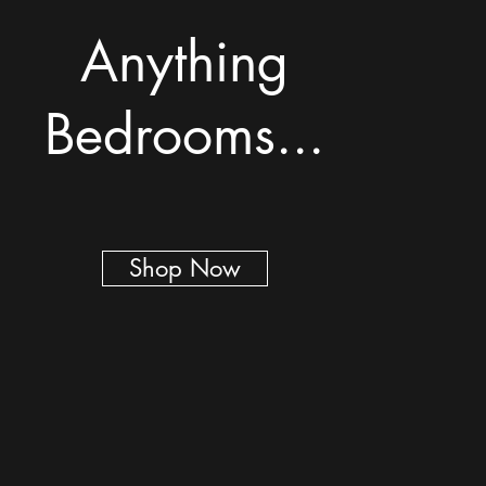
Anything
Bedrooms...
Shop Now