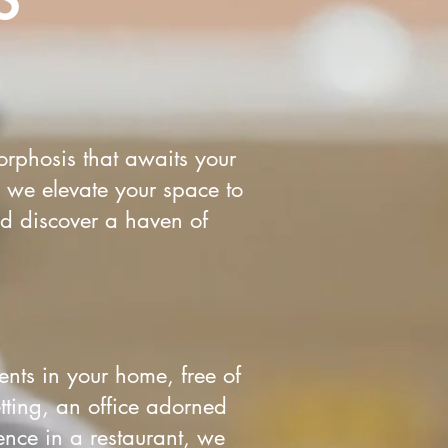
rphosis that awaits your
 we elevate your space to
nd discover a haven of
ents in your home, free of
tting, an office adorned
ence in a restaurant, we