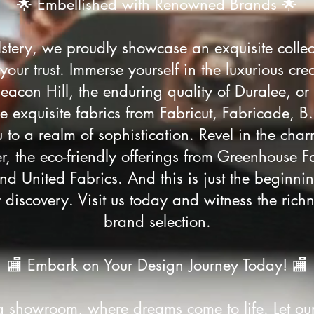
🌟 Embellished with Renowned Brands 🌟
stery, we proudly showcase an exquisite colle
ur trust. Immerse yourself in the luxurious crea
eacon Hill, the enduring quality of Duralee, or
e exquisite fabrics from Fabricut, Fabricade, B
 to a realm of sophistication. Revel in the char
r, the eco-friendly offerings from Greenhouse F
nd United Fabrics. And this is just the begin
 discovery. Visit us today and witness the richn
brand selection.
🏬 Embark on Your Design Journey Today! 🏬
ng showroom, where dreams come to life. Let ou