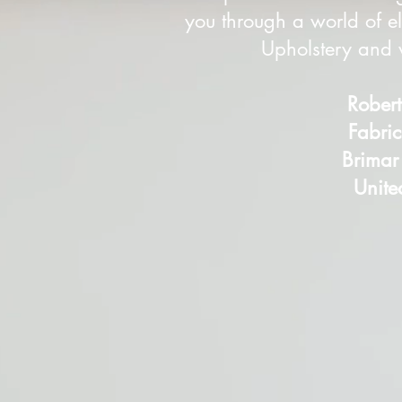
you through a world of el
Upholstery and w
Rober
Fabri
Brimar
Unite