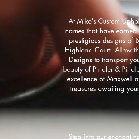
At Mike's Custom Uphol
names that have earned yo
prestigious designs of B
Highland Court. Allow th
Designs to transport you
beauty of Pindler & Pindle
excellence of Maxwell a
treasures awaiting your
Step into our enchanti