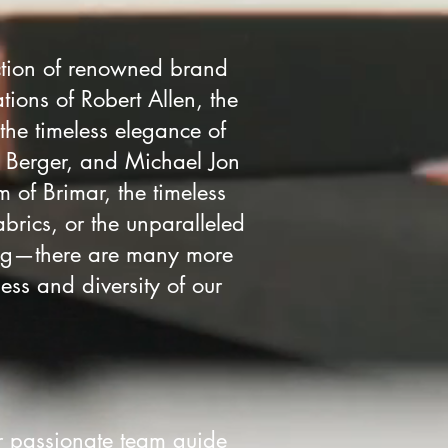
ction of renowned brand
tions of Robert Allen, the
 the timeless elegance of
. Berger, and Michael Jon
m of Brimar, the timeless
abrics, or the unparalleled
ning—there are many more
ess and diversity of our
r passionate team guide