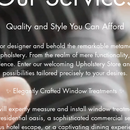
Quality and Style You Can Afford
rior designer and behold the remarkable metamo
holstery. From the realm of mere functionality,
lence. Enter our welcoming Upholstery Store a
possibilities tailored precisely to your desires.
✨ Elegantly Crafted Window Treatments ✨
will expertly measure and install window treatm
residential oasis, a sophisticated commercial se
ous hotel escape, or a captivating dining experi