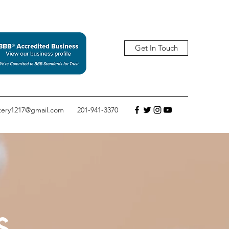
Get In Touch
tery1217@gmail.com
201-941-3370
s