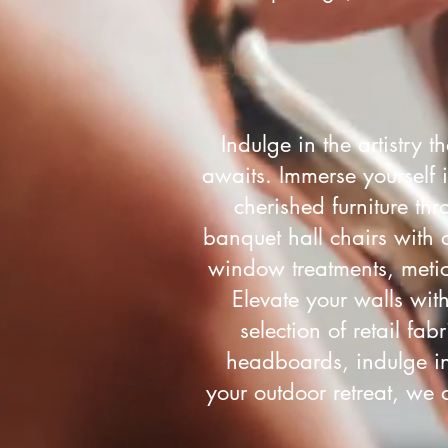
Indulge in the artistry 
awaits. Immerse yourself i
cherished furniture thr
banquet hall chairs with 
window treatments, metic
Elevate your walls wit
selection of retail fa
headboards, indulge in 
your outdoor retreat, we 