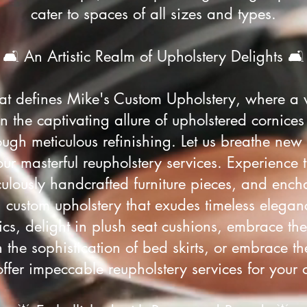
cater to spaces of all sizes and types.
🛋️ An Artistic Realm of Upholstery Delights 🛋️
that defines Mike's Custom Upholstery, where a 
n the captivating allure of upholstered cornices
ough meticulous refinishing. Let us breathe new 
our masterful reupholstery services. Experience 
ulously handcrafted furniture pieces, and encha
h custom upholstery that exudes timeless elegan
brics, delight in plush seat cushions, embrace th
the sophistication of bed skirts, or embrace th
offer impeccable reupholstery services for your o