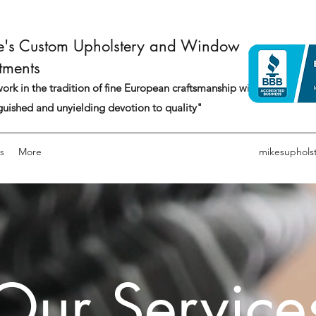
e's Custom Upholstery and Window
tments
rk in the tradition of fine European craftsmanship with a
guished and unyielding devotion to quality"
s
More
mikesuphols
Our Service