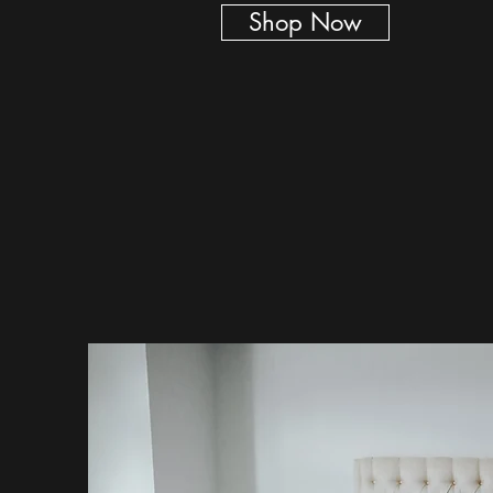
Shop Now