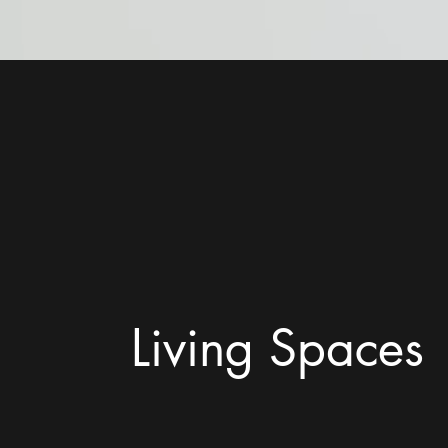
Living Spaces