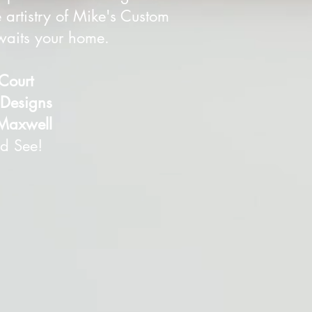
 artistry of Mike's Custom
awaits your home.
 Court
esigns
Maxwell
d See!