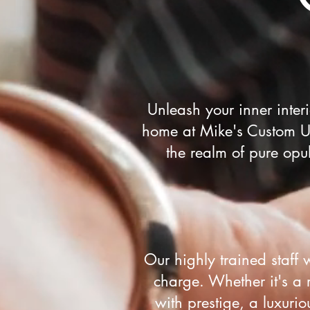
Unleash your inner inte
home at Mike's Custom Up
the realm of pure opu
Our highly trained staff 
charge. Whether it's a 
with prestige, a luxuri